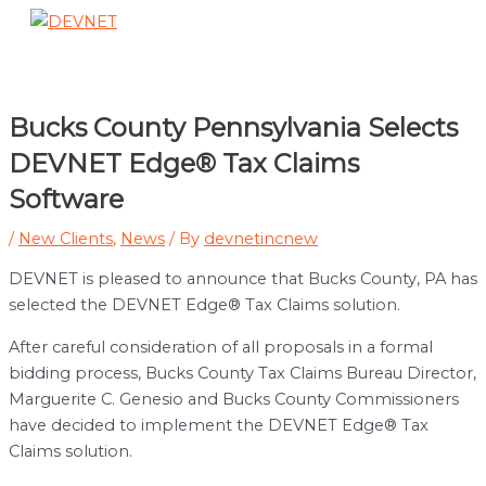
Skip
to
Main
content
Menu
Bucks County Pennsylvania Selects
DEVNET Edge® Tax Claims
Software
/
New Clients
,
News
/ By
devnetincnew
DEVNET is pleased to announce that Bucks County, PA has
selected the DEVNET Edge® Tax Claims solution.
After careful consideration of all proposals in a formal
bidding process, Bucks County Tax Claims Bureau Director,
Marguerite C. Genesio and Bucks County Commissioners
have decided to implement the DEVNET Edge® Tax
Claims solution.