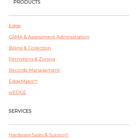
PRODUCTS
Edge
CAMA & Assessment Administration
Billing & Collection
Permitting & Zoning
Records Management
EdgeMaps™
wEDGE
SERVICES
Hardware Sales & Support