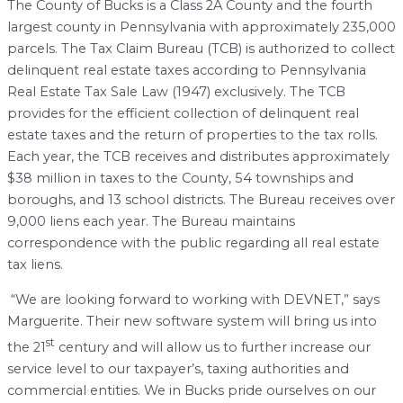
The County of Bucks is a Class 2A County and the fourth
largest county in Pennsylvania with approximately 235,000
parcels. The Tax Claim Bureau (TCB) is authorized to collect
delinquent real estate taxes according to Pennsylvania
Real Estate Tax Sale Law (1947) exclusively. The TCB
provides for the efficient collection of delinquent real
estate taxes and the return of properties to the tax rolls.
Each year, the TCB receives and distributes approximately
$38 million in taxes to the County, 54 townships and
boroughs, and 13 school districts. The Bureau receives over
9,000 liens each year. The Bureau maintains
correspondence with the public regarding all real estate
tax liens.
“We are looking forward to working with DEVNET,” says
Marguerite. Their new software system will bring us into
st
the 21
century and will allow us to further increase our
service level to our taxpayer’s, taxing authorities and
commercial entities. We in Bucks pride ourselves on our