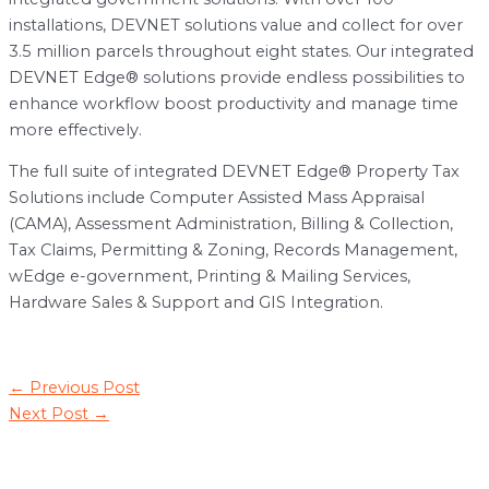
installations, DEVNET solutions value and collect for over
3.5 million parcels throughout eight states. Our integrated
DEVNET Edge® solutions provide endless possibilities to
enhance workflow boost productivity and manage time
more effectively.
The full suite of integrated DEVNET Edge® Property Tax
Solutions include Computer Assisted Mass Appraisal
(CAMA), Assessment Administration, Billing & Collection,
Tax Claims, Permitting & Zoning, Records Management,
wEdge e-government, Printing & Mailing Services,
Hardware Sales & Support and GIS Integration.
Post
←
Previous Post
navigation
Next Post
→