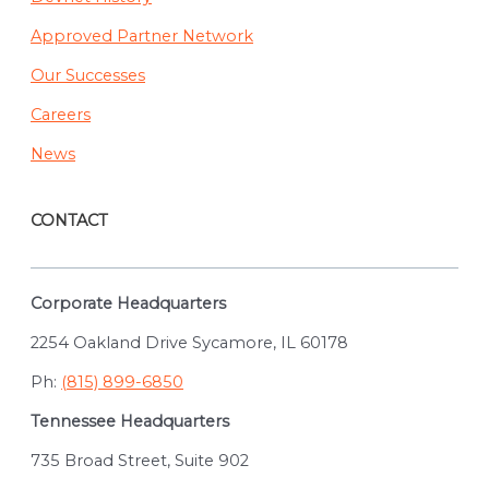
Approved Partner Network
Our Successes
Careers
News
CONTACT
Corporate Headquarters
2254 Oakland Drive Sycamore, IL 60178
Ph:
(815) 899-6850
Tennessee Headquarters
735 Broad Street, Suite 902