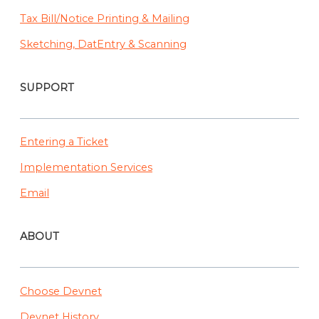
Tax Bill/Notice Printing & Mailing
Sketching, DatEntry & Scanning
SUPPORT
Entering a Ticket
Implementation Services
Email
ABOUT
Choose Devnet
Devnet History