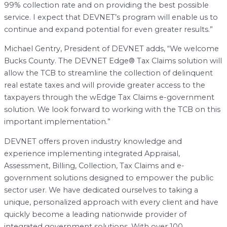
99% collection rate and on providing the best possible
service. I expect that DEVNET’s program will enable us to
continue and expand potential for even greater results.”
Michael Gentry, President of DEVNET adds, “We welcome
Bucks County. The DEVNET Edge® Tax Claims solution will
allow the TCB to streamline the collection of delinquent
real estate taxes and will provide greater access to the
taxpayers through the wEdge Tax Claims e-government
solution. We look forward to working with the TCB on this
important implementation.”
DEVNET offers proven industry knowledge and
experience implementing integrated Appraisal,
Assessment, Billing, Collection, Tax Claims and e-
government solutions designed to empower the public
sector user. We have dedicated ourselves to taking a
unique, personalized approach with every client and have
quickly become a leading nationwide provider of
integrated government solutions. With over 100