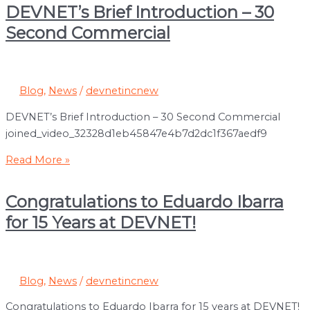
of
DEVNET’s Brief Introduction – 30
MLB
Second Commercial
Blog
,
News
/
devnetincnew
DEVNET’s Brief Introduction – 30 Second Commercial
joined_video_32328d1eb45847e4b7d2dc1f367aedf9
DEVNET’s
Read More »
Brief
Introduction
Congratulations to Eduardo Ibarra
–
for 15 Years at DEVNET!
30
Second
Commercial
Blog
,
News
/
devnetincnew
Congratulations to Eduardo Ibarra for 15 years at DEVNET!