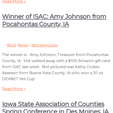
Now
Read More »
Hiring:
Part
Winner of ISAC: Amy Johnson from
Time/Temporary
Pocahontas County, IA
Position
Blog
,
News
/
devnetincnew
The winner is… Amy Johnson, Treasurer from Pocahontas
County, IA. She walked away with a $100 Amazon gift card
from ISAC last week. Not pictured was Kathy Croker,
Assessor from Buena Vista County, IA who won a 20 oz.
DEVNET Yeti Cup!
Winner
Read More »
of
ISAC:
Iowa State Association of Counties
Amy
Spring Conference in Des Moines, IA
Johnson