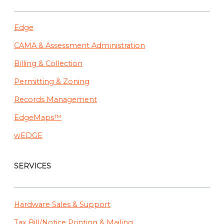
IA
Edge
CAMA & Assessment Administration
Billing & Collection
Permitting & Zoning
Records Management
EdgeMaps™
wEDGE
SERVICES
Hardware Sales & Support
Tax Bill/Notice Printing & Mailing