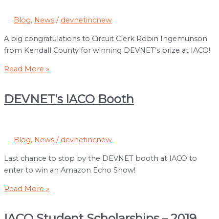
Blog
,
News
/
devnetincnew
A big congratulations to Circuit Clerk Robin Ingemunson
from Kendall County for winning DEVNET’s prize at IACO!
Congratulations
Read More »
to
Robin
DEVNET’s IACO Booth
Ingemunson
Blog
,
News
/
devnetincnew
Last chance to stop by the DEVNET booth at IACO to
enter to win an Amazon Echo Show!
DEVNET’s
Read More »
IACO
Booth
IACO Student Scholarships – 2019