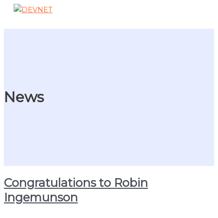
Skip
to
Main
content
Menu
News
Congratulations to Robin
Ingemunson