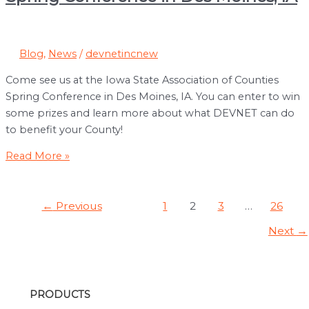
from
Pocahontas
County,
Blog
,
News
/
devnetincnew
IA
Come see us at the Iowa State Association of Counties
Spring Conference in Des Moines, IA. You can enter to win
some prizes and learn more about what DEVNET can do
to benefit your County!
Iowa
Read More »
State
Association
Post
of
←
Previous
1
2
3
…
26
pagination
Counties
Next
→
Spring
Conference
in
Des
PRODUCTS
Moines,