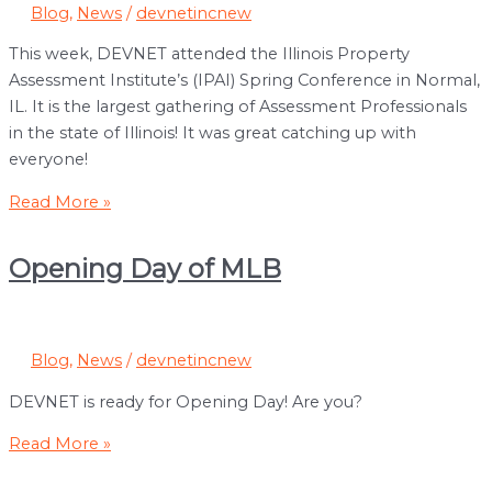
Blog
,
News
/
devnetincnew
This week, DEVNET attended the Illinois Property
Assessment Institute’s (IPAI) Spring Conference in Normal,
IL. It is the largest gathering of Assessment Professionals
in the state of Illinois! It was great catching up with
everyone!
DEVNET
Read More »
Attended
the
Opening Day of MLB
Illinois
Property
Assessment
Institute’s
Blog
,
News
/
devnetincnew
Spring
DEVNET is ready for Opening Day! Are you?
Conference
in
Opening
Read More »
Normal,
Day
IL