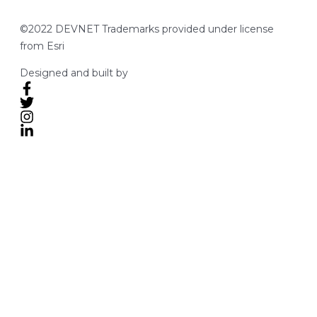
©2022 DEVNET Trademarks provided under license
from Esri
Designed and built by