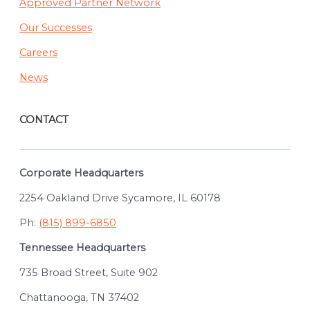
Approved Partner Network
Our Successes
Careers
News
CONTACT
Corporate Headquarters
2254 Oakland Drive Sycamore, IL 60178
Ph:
(815) 899-6850
Tennessee Headquarters
735 Broad Street, Suite 902
Chattanooga, TN 37402