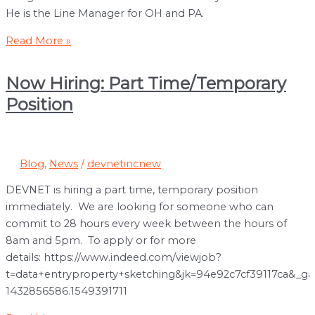
He is the Line Manager for OH and PA.
Congratulations
Read More »
to
Eduardo
Now Hiring: Part Time/Temporary
Ibarra
Position
for
15
Years
at
Blog
,
News
/
devnetincnew
DEVNET!
DEVNET is hiring a part time, temporary position
immediately. We are looking for someone who can
commit to 28 hours every week between the hours of
8am and 5pm. To apply or for more
details: https://www.indeed.com/viewjob?
t=data+entryproperty+sketching&jk=94e92c7cf39117ca&_ga
1432856586.1549391711