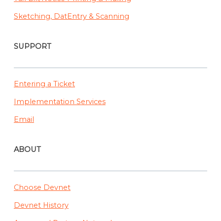
Sketching, DatEntry & Scanning
SUPPORT
Entering a Ticket
Implementation Services
Email
ABOUT
Choose Devnet
Devnet History