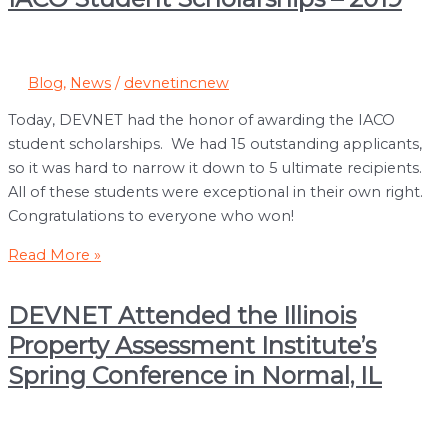
Blog
,
News
/
devnetincnew
Today, DEVNET had the honor of awarding the IACO
student scholarships. We had 15 outstanding applicants,
so it was hard to narrow it down to 5 ultimate recipients.
All of these students were exceptional in their own right.
Congratulations to everyone who won!
IACO
Read More »
Student
Scholarships
DEVNET Attended the Illinois
–
Property Assessment Institute’s
2019
Spring Conference in Normal, IL