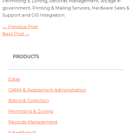
Permitting & Zoning, Records Management, wEdge e-
government, Printing & Mailing Services, Hardware Sales &
Support and GIS Integration.
Post
←
Previous Post
navigation
Next Post
→
PRODUCTS
Edge
CAMA & Assessment Administration
Billing & Collection
Permitting & Zoning
Records Management
EdgeMaps™