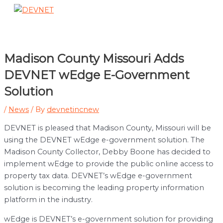
Skip
to
Main
content
Menu
Madison County Missouri Adds
DEVNET wEdge E-Government
Solution
/
News
/ By
devnetincnew
DEVNET is pleased that Madison County, Missouri will be
using the DEVNET wEdge e-government solution. The
Madison County Collector, Debby Boone has decided to
implement wEdge to provide the public online access to
property tax data. DEVNET’s wEdge e-government
solution is becoming the leading property information
platform in the industry.
wEdge is DEVNET’s e-government solution for providing