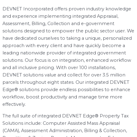
DEVNET Incorporated offers proven industry knowledge
and experience implementing integrated Appraisal,
Assessment, Billing, Collection and e-government
solutions designed to empower the public sector user. We
have dedicated ourselves to taking a unique, personalized
approach with every client and have quickly become a
leading nationwide provider of integrated government
solutions. Our focus is on integration, enhanced workflow
and all inclusive pricing. With over 100 installations,
DEVNET solutions value and collect for over 3.5 million
parcels throughout eight states. Our integrated DEVNET
Edge® solutions provide endless possibilities to enhance
workflow, boost productivity and manage time more
effectively.
The full suite of integrated DEVNET Edge® Property Tax
Solutions include: Computer Assisted Mass Appraisal
(CAMA), Assessment Administration, Billing & Collection,