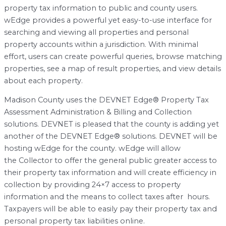
property tax information to public and county users.
wEdge provides a powerful yet easy-to-use interface for
searching and viewing all properties and personal
property accounts within a jurisdiction. With minimal
effort, users can create powerful queries, browse matching
properties, see a map of result properties, and view details
about each property.
Madison County uses the DEVNET Edge® Property Tax
Assessment Administration & Billing and Collection
solutions. DEVNET is pleased that the county is adding yet
another of the DEVNET Edge® solutions. DEVNET will be
hosting wEdge for the county. wEdge will allow
the Collector to offer the general public greater access to
their property tax information and will create efficiency in
collection by providing 24×7 access to property
information and the means to collect taxes after hours.
Taxpayers will be able to easily pay their property tax and
personal property tax liabilities online.