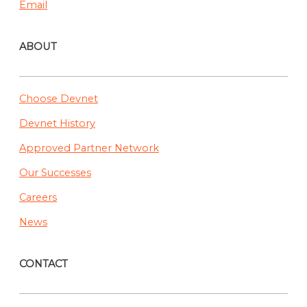
Email
ABOUT
Choose Devnet
Devnet History
Approved Partner Network
Our Successes
Careers
News
CONTACT