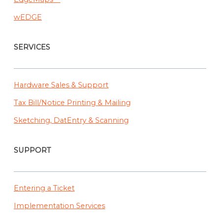
wEDGE
SERVICES
Hardware Sales & Support
Tax Bill/Notice Printing & Mailing
Sketching, DatEntry & Scanning
SUPPORT
Entering a Ticket
Implementation Services