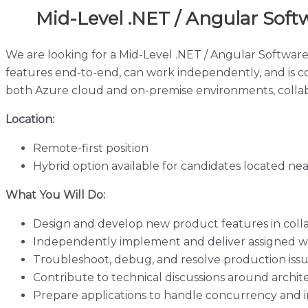
Mid-Level .NET / Angular Soft
We are looking for a Mid-Level .NET / Angular Software
features end-to-end, can work independently, and is c
both Azure cloud and on-premise environments, collab
Location:
Remote-first position
Hybrid option available for candidates located ne
What You Will Do:
Design and develop new product features in coll
Independently implement and deliver assigned wo
Troubleshoot, debug, and resolve production iss
Contribute to technical discussions around archi
Prepare applications to handle concurrency and i