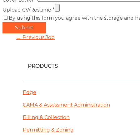
Upload CV/Resume
*
By using this form you agree with the storage and ha
Post
←
Previous Job
navigation
PRODUCTS
Edge
CAMA & Assessment Administration
Billing & Collection
Permitting & Zoning