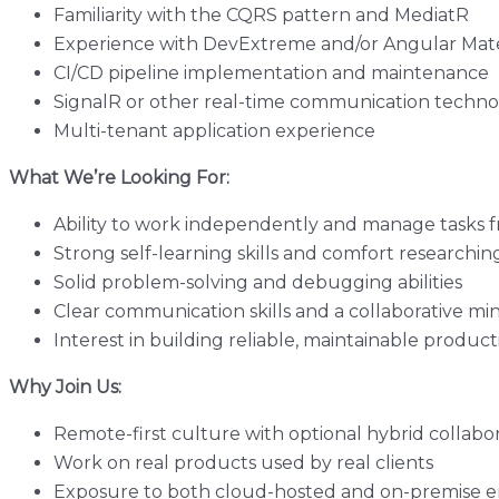
Familiarity with the CQRS pattern and MediatR
Experience with DevExtreme and/or Angular Mate
CI/CD pipeline implementation and maintenance
SignalR or other real-time communication techno
Multi-tenant application experience
What We’re Looking For:
Ability to work independently and manage tasks fr
Strong self-learning skills and comfort researchin
Solid problem-solving and debugging abilities
Clear communication skills and a collaborative mi
Interest in building reliable, maintainable produc
Why Join Us:
Remote-first culture with optional hybrid collabo
Work on real products used by real clients
Exposure to both cloud-hosted and on-premise 