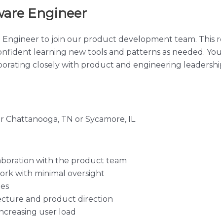
ware Engineer
 Engineer to join our product development team. This ro
onfident learning new tools and patterns as needed. Yo
orating closely with product and engineering leadershi
ar Chattanooga, TN or Sycamore, IL
aboration with the product team
rk with minimal oversight
ues
tecture and product direction
ncreasing user load