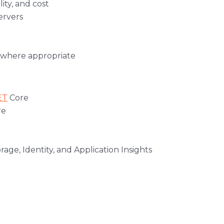
ity, and cost
ervers
s where appropriate
ET
Core
re
age, Identity, and Application Insights