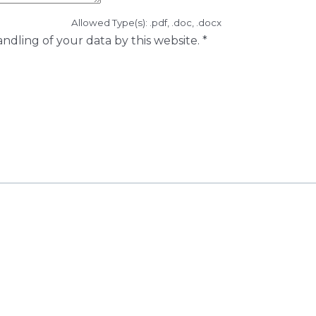
Allowed Type(s): .pdf, .doc, .docx
ndling of your data by this website.
*