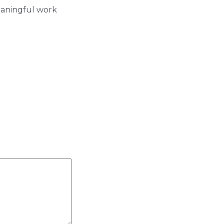
eaningful work