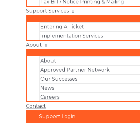
Tax Bill / Notice Printing & Mailing
Support Services
Entering A Ticket
Implementation Services
About
About
Approved Partner Network
Our Successes
News
Careers
Contact
Support Login