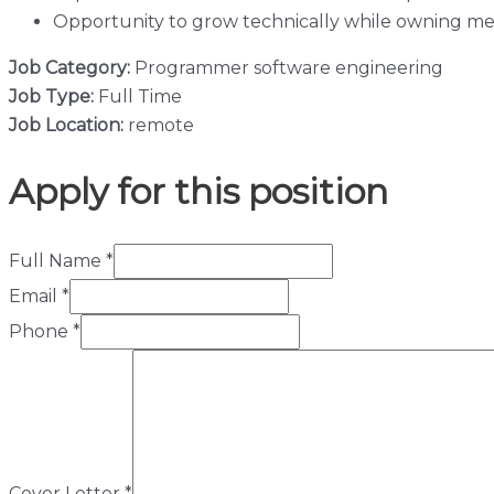
Opportunity to grow technically while owning m
Job Category:
Programmer
software engineering
Job Type:
Full Time
Job Location:
remote
Apply for this position
Full Name
*
Email
*
Phone
*
Cover Letter
*