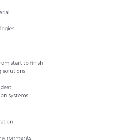
rial
logies
om start to finish
g solutions
ndset
tion systems
ration
environments