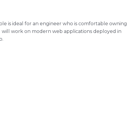
le is ideal for an engineer who is comfortable owning
u will work on modern web applications deployed in
p.