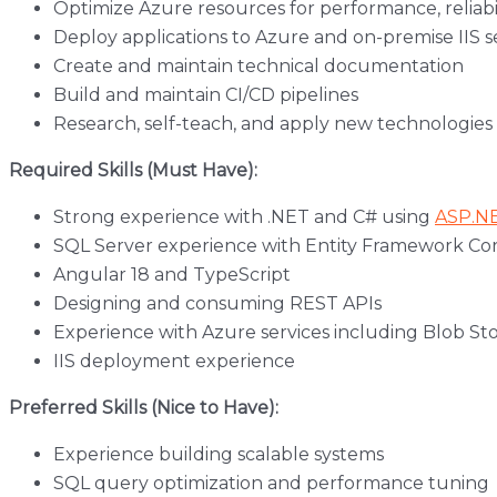
Optimize Azure resources for performance, reliabil
Deploy applications to Azure and on-premise IIS s
Create and maintain technical documentation
Build and maintain CI/CD pipelines
Research, self-teach, and apply new technologie
Required Skills (Must Have):
Strong experience with .NET and C# using
ASP.N
SQL Server experience with Entity Framework Co
Angular 18 and TypeScript
Designing and consuming REST APIs
Experience with Azure services including Blob Stor
IIS deployment experience
Preferred Skills (Nice to Have):
Experience building scalable systems
SQL query optimization and performance tuning