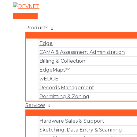
Skip
to
Main
content
Menu
Products
Edge
CAMA & Assessment Administration
Billing & Collection
EdgeMaps™
wEDGE
Records Management
Permitting & Zoning
Services
Hardware Sales & Support
Sketching, Data Entry & Scanning