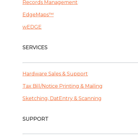
Records Management
EdgeMaps™
wEDGE
SERVICES
Hardware Sales & Support
Tax Bill/Notice Printing & Mailing
Sketching, DatEntry & Scanning
SUPPORT