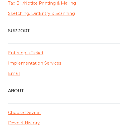
Tax Bill/Notice Printing & Mailing
Sketching, DatEntry & Scanning
SUPPORT
Entering a Ticket
Implementation Services
Email
ABOUT
Choose Devnet
Devnet History