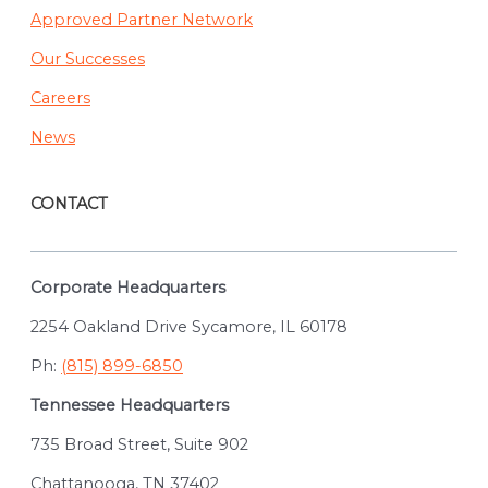
Approved Partner Network
Our Successes
Careers
News
CONTACT
Corporate Headquarters
2254 Oakland Drive Sycamore, IL 60178
Ph:
(815) 899-6850
Tennessee Headquarters
735 Broad Street, Suite 902
Chattanooga, TN 37402