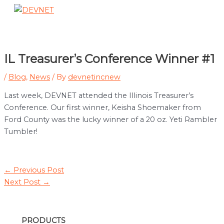
Skip
to
Main
content
Menu
IL Treasurer’s Conference Winner #1
/
Blog
,
News
/ By
devnetincnew
Last week, DEVNET attended the Illinois Treasurer’s
Conference. Our first winner, Keisha Shoemaker from
Ford County was the lucky winner of a 20 oz. Yeti Rambler
Tumbler!
Post
←
Previous Post
navigation
Next Post
→
PRODUCTS