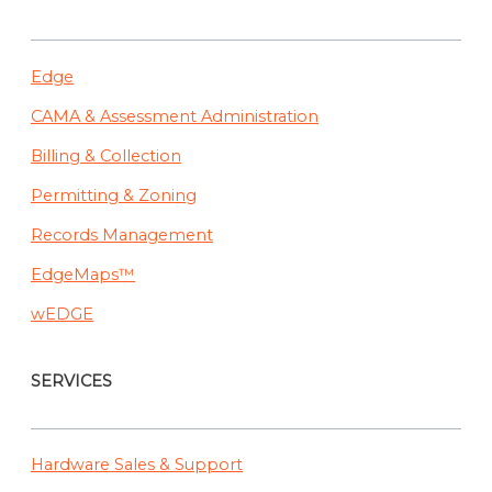
Edge
CAMA & Assessment Administration
Billing & Collection
Permitting & Zoning
Records Management
EdgeMaps™
wEDGE
SERVICES
Hardware Sales & Support