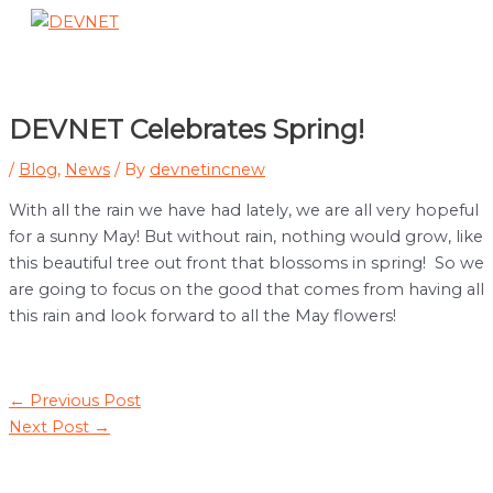
Skip
to
Main
content
Menu
DEVNET Celebrates Spring!
/
Blog
,
News
/ By
devnetincnew
With all the rain we have had lately, we are all very hopeful
for a sunny May! But without rain, nothing would grow, like
this beautiful tree out front that blossoms in spring! So we
are going to focus on the good that comes from having all
this rain and look forward to all the May flowers!
Post
←
Previous Post
navigation
Next Post
→