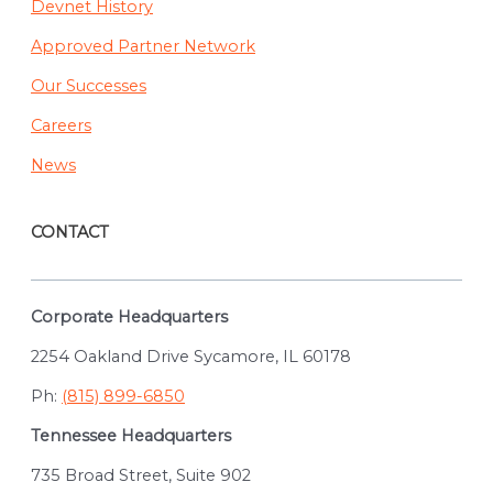
Devnet History
Approved Partner Network
Our Successes
Careers
News
CONTACT
Corporate Headquarters
2254 Oakland Drive Sycamore, IL 60178
Ph:
(815) 899-6850
Tennessee Headquarters
735 Broad Street, Suite 902