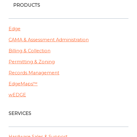
PRODUCTS
Edge
CAMA & Assessment Administration
Billing & Collection
Permitting & Zoning
Records Management
EdgeMaps™
wEDGE
SERVICES
Hardware Sales & Support