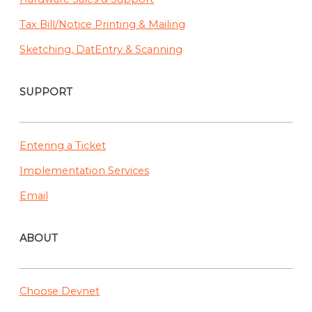
Tax Bill/Notice Printing & Mailing
Sketching, DatEntry & Scanning
SUPPORT
Entering a Ticket
Implementation Services
Email
ABOUT
Choose Devnet