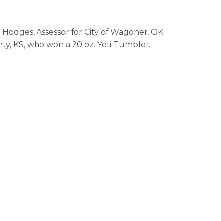
Hodges, Assessor for City of Wagoner, OK.
ty, KS, who won a 20 oz. Yeti Tumbler.