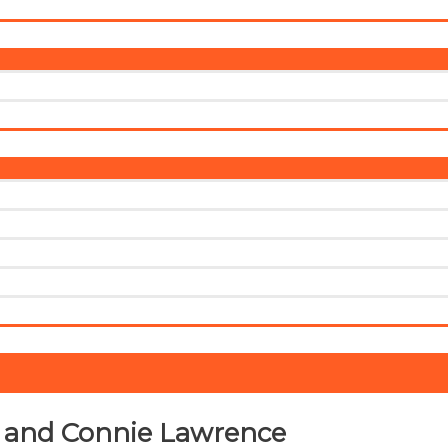
Menu
Toggle
Menu
Toggle
s and Connie Lawrence