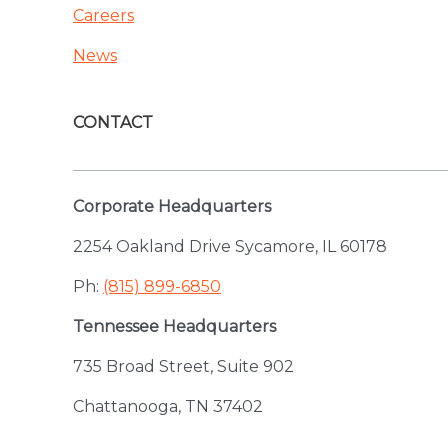
Careers
News
CONTACT
Corporate Headquarters
2254 Oakland Drive Sycamore, IL 60178
Ph:
(815) 899-6850
Tennessee Headquarters
735 Broad Street, Suite 902
Chattanooga, TN 37402