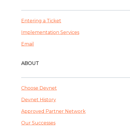
Entering a Ticket
Implementation Services
Email
ABOUT
Choose Devnet
Devnet History
Approved Partner Network
Our Successes