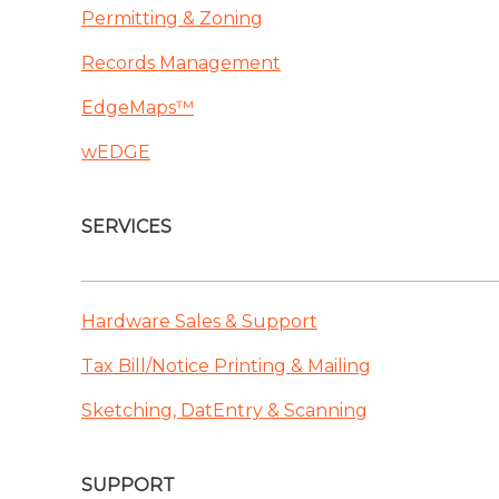
Permitting & Zoning
Records Management
EdgeMaps™
wEDGE
SERVICES
Hardware Sales & Support
Tax Bill/Notice Printing & Mailing
Sketching, DatEntry & Scanning
SUPPORT