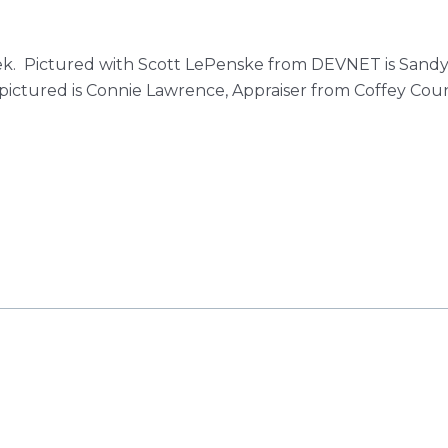
ek. Pictured with Scott LePenske from DEVNET is Sandy 
ictured is Connie Lawrence, Appraiser from Coffey Coun