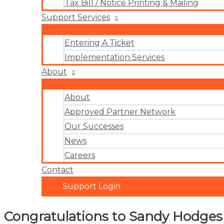
Tax Bill / Notice Printing & Mailing
Support Services
Entering A Ticket
Implementation Services
About
About
Approved Partner Network
Our Successes
News
Careers
Contact
Support Login
Congratulations to Sandy Hodge