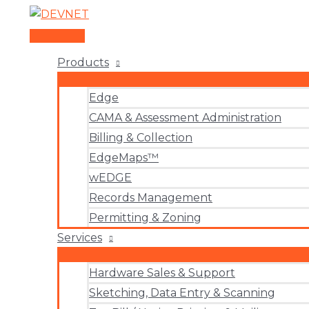
Skip
to
Main
content
Menu
Products
Edge
CAMA & Assessment Administration
Billing & Collection
EdgeMaps™
wEDGE
Records Management
Permitting & Zoning
Services
Hardware Sales & Support
Sketching, Data Entry & Scanning