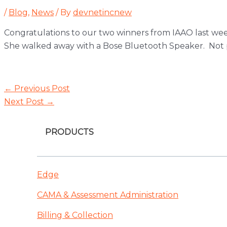
/
Blog
,
News
/ By
devnetincnew
Congratulations to our two winners from IAAO last we
She walked away with a Bose Bluetooth Speaker. Not p
Post
←
Previous Post
navigation
Next Post
→
PRODUCTS
Edge
CAMA & Assessment Administration
Billing & Collection